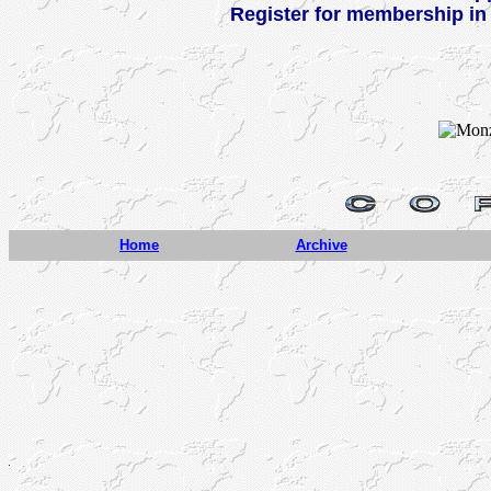
Register for membership in
Home
Archive