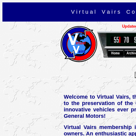
V i r t u a l V a i r s C o 
Update
Welcome to Virtual Vairs, 
to the preservation of the
innovative vehicles ever p
General Motors!
Virtual Vairs membership i
owners. An enthusiastic app